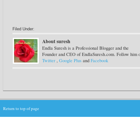
Filed Under:
About suresh
Endla Suresh is a Professional Blogger and the
Founder and CEO of EndlaSuresh.com. Follow him 
Twitter
,
Google Plus
and
Facebook
Return to top of page