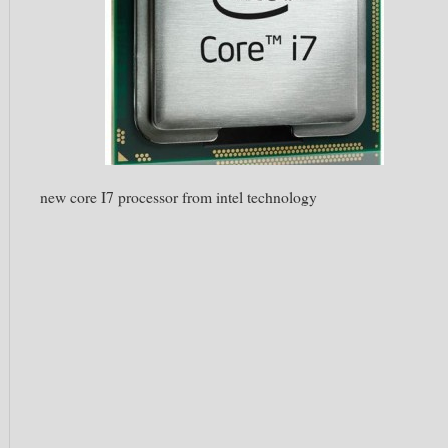
new core I7 processor from intel technology