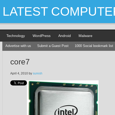
LATEST COMPUTE
Technology
WordPress
Android
Malware
Advertise with us
Submit a Guest Post
1000 Social bookmark list
core7
April 4, 2010
by
suresh