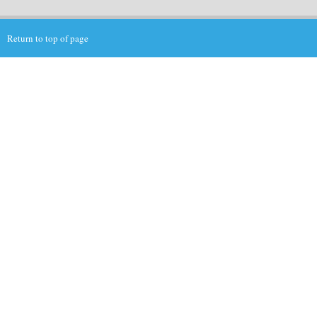
Return to top of page