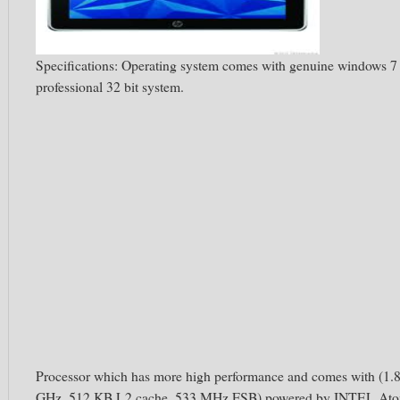
Specifications: Operating system comes with genuine windows 7
professional 32 bit system.
Processor which has more high performance and comes with (1.
GHz, 512 KB L2 cache, 533 MHz FSB) powered by INTEL At