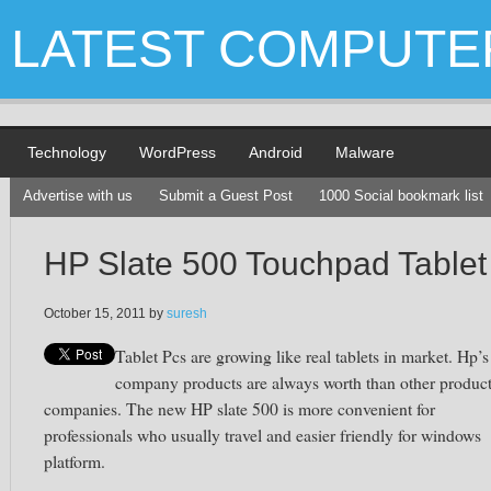
LATEST COMPUTE
Technology
WordPress
Android
Malware
Advertise with us
Submit a Guest Post
1000 Social bookmark list
HP Slate 500 Touchpad Tablet
October 15, 2011
by
suresh
Tablet Pcs are growing like real tablets in market. Hp’s
company products are always worth than other produc
companies. The new HP slate 500 is more convenient for
professionals who usually travel and easier friendly for windows
platform.