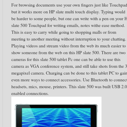
For browsing documents use your own fingers just like Touchpad
but it works more on HP slate multi touch display. Typing would
be harder to some people, but one can write with a pen on your 
slate 500 Touchpad for writing emails, notes withe ease method.
This is easy to carry while going to shopping malls or from
meeting to another meeting without interruption to your chatting.
Playing videos and stream video from the web its much easier to
show someone from the web on this HP slate 500. There are two
cameras for this slate 500 tablet Pc one can be able to use this
camera as VGA conference system, and still take shots from the 
megapixel camera. Charging can be done to this tablet PC to gai
even more ways to connect accessories. Use Bluetooth to connec
headsets, mics, mouse, printers. This slate 500 was built USB 2.0
enabled connections.