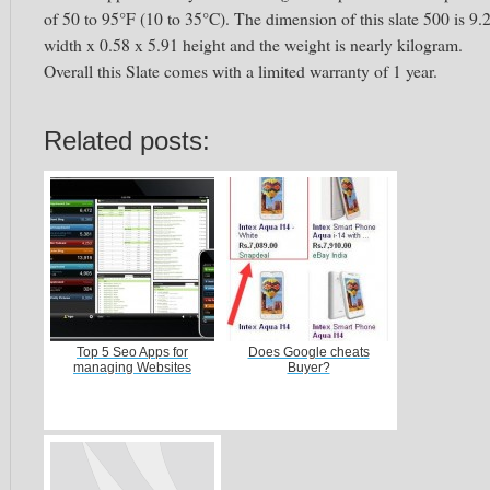
of 50 to 95°F (10 to 35°C). The dimension of this slate 500 is 9.
width x 0.58 x 5.91 height and the weight is nearly kilogram.
Overall this Slate comes with a limited warranty of 1 year.
Related posts:
Top 5 Seo Apps for
Does Google cheats
managing Websites
Buyer?