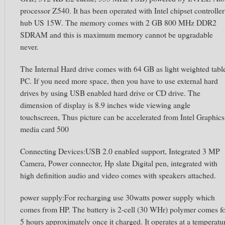
processor Z540. It has been operated with Intel chipset controller
hub US 15W. The memory comes with 2 GB 800 MHz DDR2
SDRAM and this is maximum memory cannot be upgradable
never.
The Internal Hard drive comes with 64 GB as light weighted tabl
PC. If you need more space, then you have to use external hard
drives by using USB enabled hard drive or CD drive. The
dimension of display is 8.9 inches wide viewing angle
touchscreen, Thus picture can be accelerated from Intel Graphics
media card 500
Connecting Devices:USB 2.0 enabled support, Integrated 3 MP
Camera, Power connector, Hp slate Digital pen, integrated with
high definition audio and video comes with speakers attached.
power supply:For recharging use 30watts power supply which
comes from HP. The battery is 2-cell (30 WHr) polymer comes f
5 hours approximately once it charged. It operates at a temperatu