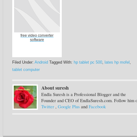
free video converter
software
Filed Under:
Android
Tagged With:
hp tablet pc 500
,
lates hp mofel
,
tablet computer
About suresh
Endla Suresh is a Professional Blogger and the
Founder and CEO of EndlaSuresh.com. Follow him 
Twitter
,
Google Plus
and
Facebook