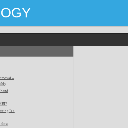
LOGY
emoval –
fely
dband
MEI?
sting Is a
 slow