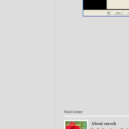
Filed Under:
About suresh