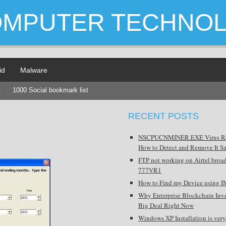
OMPUTER TECHNO
id
Malware
t
1000 Social bookmark list
RECENT POSTS
NSCPUCNMINER.EXE Virus R
How to Detect and Remove It Sa
FTP not working on Airtel broa
777VR1
How to Find my Device using I
Why Enterprise Blockchain Inve
Big Deal Right Now
Windows XP Installation is very