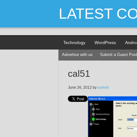
LATEST C
Technology
WordPress
Andro
Advertise with us
Submit a Guest Pos
cal51
June 26, 2012
by
suresh