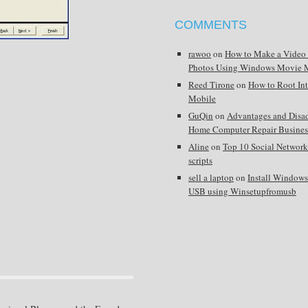
COMMENTS
rawoo
on
How to Make a Video
Photos Using Windows Movie 
Reed Tirone
on
How to Root In
Mobile
GuQin
on
Advantages and Disa
Home Computer Repair Busines
Aline
on
Top 10 Social Network
scripts
sell a laptop
on
Install Window
USB using Winsetupfromusb