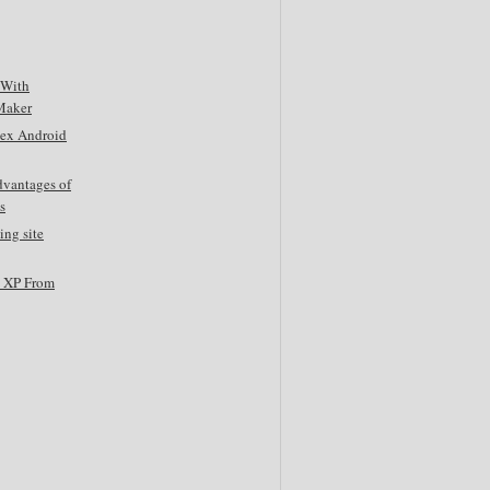
 With
Maker
tex Android
dvantages of
s
ing site
s XP From