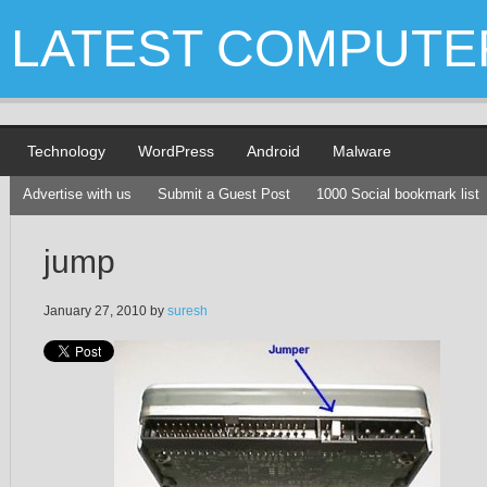
LATEST COMPUTE
Technology
WordPress
Android
Malware
Advertise with us
Submit a Guest Post
1000 Social bookmark list
jump
January 27, 2010
by
suresh