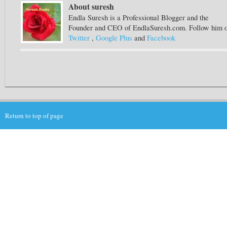
About suresh
Endla Suresh is a Professional Blogger and the
Founder and CEO of EndlaSuresh.com. Follow him 
Twitter
,
Google Plus
and
Facebook
Return to top of page