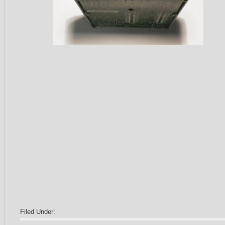
Filed Under: