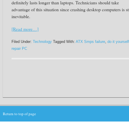
definitely lasts longer than laptops. Technicians should take
advantage of this situation since crashing desktop computers is sti
inevitable.
[Read more…]
Filed Under:
Technology
Tagged With:
ATX Smps failure
,
do it yourself
repair PC
Return to top of page