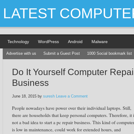
LATEST COMPUTE
Technology
WordPress
Android
Malware
Advertise with us
Submit a Guest Post
1000 Social bookmark list
Do It Yourself Computer Repai
Business
June 18, 2015
by
suresh
Leave a Comment
People nowadays have power over their individual laptops. Still,
there are households that keep personal computers. Therefore, it 
not a bad idea to start a pc repair business. This kind of compute
is low in maintenance, could work for extended hours, and